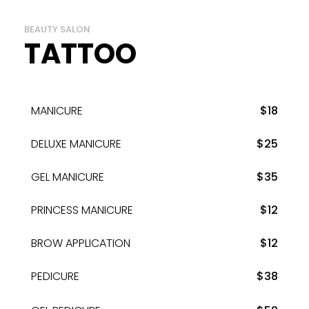
BEAUTY SALON
TATTOO
MANICURE
$18
DELUXE MANICURE
$25
GEL MANICURE
$35
PRINCESS MANICURE
$12
BROW APPLICATION
$12
PEDICURE
$38