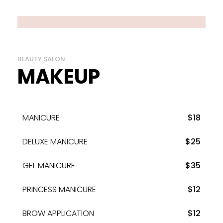
BEAUTY SALON
MAKEUP
MANICURE
$18
DELUXE MANICURE
$25
GEL MANICURE
$35
PRINCESS MANICURE
$12
BROW APPLICATION
$12