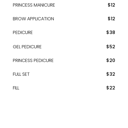
PRINCESS MANICURE
$12
BROW APPLICATION
$12
PEDICURE
$38
GEL PEDICURE
$52
PRINCESS PEDICURE
$20
FULL SET
$32
FILL
$22