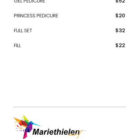
GEL PEDICURE
$52
PRINCESS PEDICURE
$20
FULL SET
$32
FILL
$22