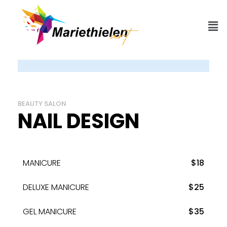
BEAUTY SALON
NAIL DESIGN
MANICURE
$18
DELUXE MANICURE
$25
GEL MANICURE
$35