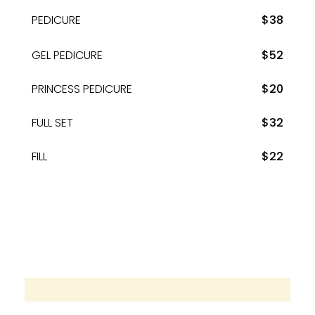
PEDICURE
$38
GEL PEDICURE
$52
PRINCESS PEDICURE
$20
FULL SET
$32
FILL
$22