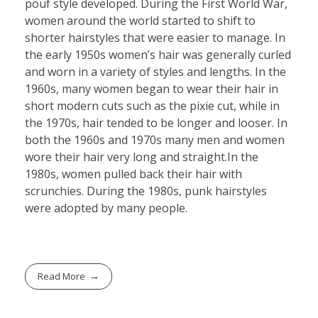
pouf style developed. During the First World War,
women around the world started to shift to
shorter hairstyles that were easier to manage. In
the early 1950s women’s hair was generally curled
and worn in a variety of styles and lengths. In the
1960s, many women began to wear their hair in
short modern cuts such as the pixie cut, while in
the 1970s, hair tended to be longer and looser. In
both the 1960s and 1970s many men and women
wore their hair very long and straight.In the
1980s, women pulled back their hair with
scrunchies. During the 1980s, punk hairstyles
were adopted by many people.
Read More