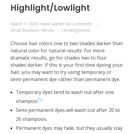
Highlight/Lowlight
March 7, 2020
marie-admin
No Comment
Small Business Heroes
Uncategorized
Choose hair colors one to two shades darker than
natural color for natural results. For more
dramatic results, go for shades two to four
shades darker. If this is your first time dyeing your
hair, you may want to try using temporary or
semi-permanent dye rather than permanent dye.
Temporary dyes tend to wash out after one
[1]
shampoo.
Semi-permanent dyes will wash out after 20 to
26 shampoos.
Permanent dyes may fade, but they usually stay