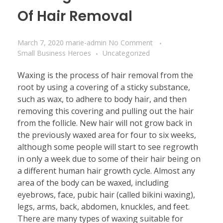
Of Hair Removal
March 7, 2020
marie-admin
No Comment
Small Business Heroes
Uncategorized
Waxing is the process of hair removal from the
root by using a covering of a sticky substance,
such as wax, to adhere to body hair, and then
removing this covering and pulling out the hair
from the follicle. New hair will not grow back in
the previously waxed area for four to six weeks,
although some people will start to see regrowth
in only a week due to some of their hair being on
a different human hair growth cycle. Almost any
area of the body can be waxed, including
eyebrows, face, pubic hair (called bikini waxing),
legs, arms, back, abdomen, knuckles, and feet.
There are many types of waxing suitable for