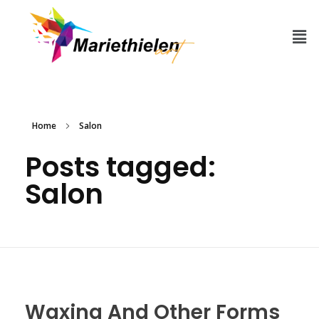
Home
Salon
Posts tagged:
Salon
Waxing And Other Forms