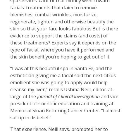
spa services. A lot of that money went toward
facials: treatments that claim to remove
blemishes, combat wrinkles, moisturize,
regenerate, tighten and otherwise beautify the
skin so that your face looks fabulous.But is there
evidence to support the claims (and costs) of
these treatments? Experts say it depends on the
type of facial, where you have it performed and
the skin benefit you’re hoping to get out of it.
“I was at this beautiful spa in Santa Fe, and the
esthetician giving me a facial said the next citrus
emollient she was going to apply would help
cleanse my liver,” recalls Ushma Neill, editor-at-
large of the
Journal of Clinical Investigation
and vice
president of scientific education and training at
Memorial Sloan Kettering Cancer Center. “I almost
sat up in disbelief.”
That experience, Neill says, prompted her to