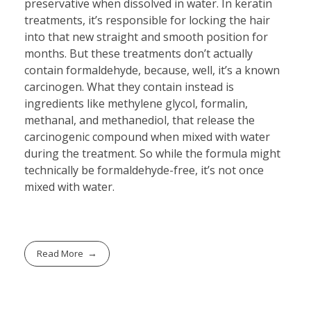
preservative when dissolved in water. In keratin
treatments, it’s responsible for locking the hair
into that new straight and smooth position for
months. But these treatments don’t actually
contain formaldehyde, because, well, it’s a known
carcinogen. What they contain instead is
ingredients like methylene glycol, formalin,
methanal, and methanediol, that release the
carcinogenic compound when mixed with water
during the treatment. So while the formula might
technically be formaldehyde-free, it’s not once
mixed with water.
Read More