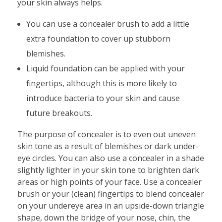
your skin always helps.
You can use a concealer brush to add a little
extra foundation to cover up stubborn
blemishes.
Liquid foundation can be applied with your
fingertips, although this is more likely to
introduce bacteria to your skin and cause
future breakouts.
The purpose of concealer is to even out uneven
skin tone as a result of blemishes or dark under-
eye circles. You can also use a concealer in a shade
slightly lighter in your skin tone to brighten dark
areas or high points of your face. Use a concealer
brush or your (clean) fingertips to blend concealer
on your undereye area in an upside-down triangle
shape, down the bridge of your nose, chin, the