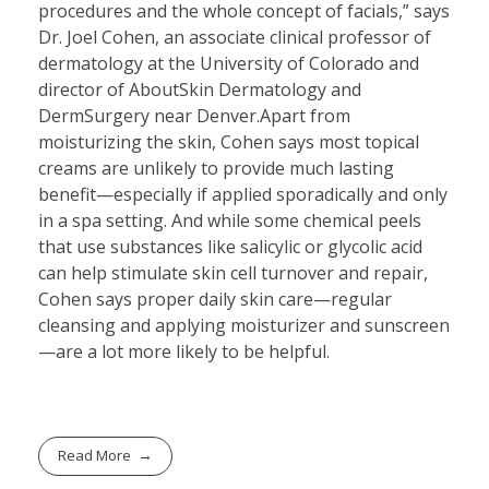
procedures and the whole concept of facials,” says
Dr. Joel Cohen, an associate clinical professor of
dermatology at the University of Colorado and
director of AboutSkin Dermatology and
DermSurgery near Denver.Apart from
moisturizing the skin, Cohen says most topical
creams are unlikely to provide much lasting
benefit—especially if applied sporadically and only
in a spa setting. And while some chemical peels
that use substances like salicylic or glycolic acid
can help stimulate skin cell turnover and repair,
Cohen says proper daily skin care—regular
cleansing and applying moisturizer and sunscreen
—are a lot more likely to be helpful.
Read More