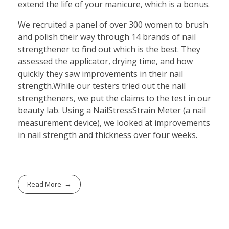
extend the life of your manicure, which is a bonus.
We recruited a panel of over 300 women to brush
and polish their way through 14 brands of nail
strengthener to find out which is the best. They
assessed the applicator, drying time, and how
quickly they saw improvements in their nail
strength.While our testers tried out the nail
strengtheners, we put the claims to the test in our
beauty lab. Using a NailStressStrain Meter (a nail
measurement device), we looked at improvements
in nail strength and thickness over four weeks.
Read More