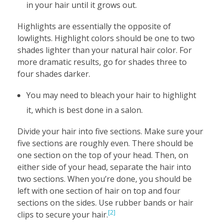
in your hair until it grows out.
Highlights are essentially the opposite of
lowlights. Highlight colors should be one to two
shades lighter than your natural hair color. For
more dramatic results, go for shades three to
four shades darker.
You may need to bleach your hair to highlight
it, which is best done in a salon.
Divide your hair into five sections. Make sure your
five sections are roughly even. There should be
one section on the top of your head. Then, on
either side of your head, separate the hair into
two sections. When you’re done, you should be
left with one section of hair on top and four
sections on the sides. Use rubber bands or hair
[2]
clips to secure your hair.