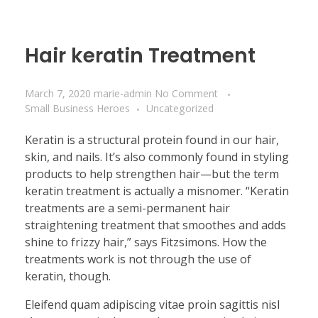
Hair keratin Treatment
March 7, 2020
marie-admin
No Comment
Small Business Heroes
Uncategorized
Keratin is a structural protein found in our hair,
skin, and nails. It’s also commonly found in styling
products to help strengthen hair—but the term
keratin treatment is actually a misnomer. “Keratin
treatments are a semi-permanent hair
straightening treatment that smoothes and adds
shine to frizzy hair,” says Fitzsimons. How the
treatments work is not through the use of
keratin, though.
Eleifend quam adipiscing vitae proin sagittis nisl