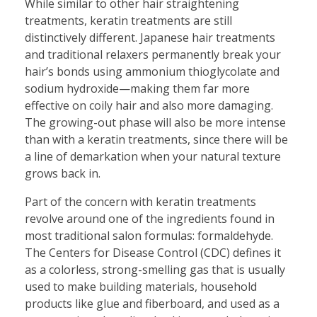
While similar to other hair straightening
treatments, keratin treatments are still
distinctively different. Japanese hair treatments
and traditional relaxers permanently break your
hair’s bonds using ammonium thioglycolate and
sodium hydroxide—making them far more
effective on coily hair and also more damaging.
The growing-out phase will also be more intense
than with a keratin treatments, since there will be
a line of demarkation when your natural texture
grows back in.
Part of the concern with keratin treatments
revolve around one of the ingredients found in
most traditional salon formulas: formaldehyde.
The Centers for Disease Control (CDC) defines it
as a colorless, strong-smelling gas that is usually
used to make building materials, household
products like glue and fiberboard, and used as a