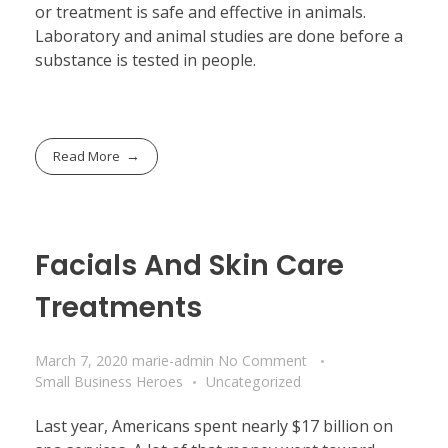
or treatment is safe and effective in animals.
Laboratory and animal studies are done before a
substance is tested in people.
Read More
Facials And Skin Care
Treatments
March 7, 2020
marie-admin
No Comment
Small Business Heroes
Uncategorized
Last year, Americans spent nearly $17 billion on