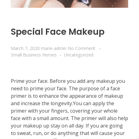
Special Face Makeup
March 7, 2020
marie-admin
No Comment
Small Business Heroes
Uncategorized
Prime your face. Before you add any makeup you
need to prime your face. The purpose of a face
primer is to enhance the appearance of makeup
and increase the longevity.You can apply the
primer with your fingers, covering your whole
face with a small amount. The primer will also help
your makeup up stay on all day. If you are going
to sweat, run, or do anything that will cause your