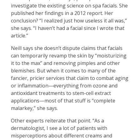
investigate the existing science on spa facials. She
published her findings in a 2012 report. Her
conclusion? “I realized just how useless it all was,”
she says. “I haven’t had a facial since I wrote that
article.”
Neill says she doesn’t dispute claims that facials
can temporarily revamp the skin by “moisturizing
it to the max” and removing pimples and other
blemishes. But when it comes to many of the
fancier, pricier services that claim to combat aging
or inflammation—everything from ozone and
antioxidant treatments to stem-cell extract
applications—most of that stuff is “complete
malarkey,” she says.
Other experts reiterate that point. “As a
dermatologist, I see a lot of patients with
misperceptions about different creams and