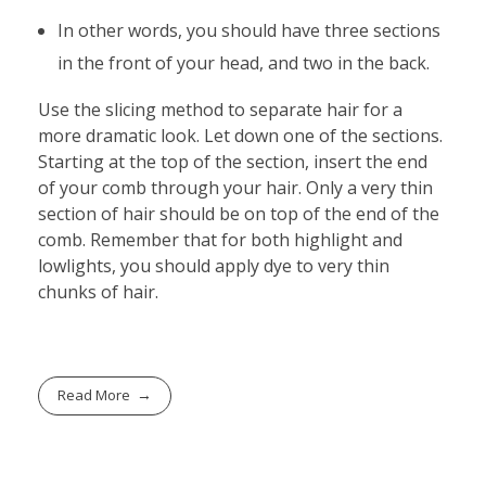
In other words, you should have three sections
in the front of your head, and two in the back.
Use the slicing method to separate hair for a
more dramatic look. Let down one of the sections.
Starting at the top of the section, insert the end
of your comb through your hair. Only a very thin
section of hair should be on top of the end of the
comb. Remember that for both highlight and
lowlights, you should apply dye to very thin
chunks of hair.
Read More