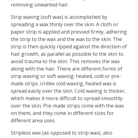
removing unwanted hair.
Strip waxing (soft wax) is accomplished by
spreading a wax thinly over the skin. A cloth or
paper strip is applied and pressed firmly, adhering
the strip to the wax and the wax to the skin. The
strip is then quickly ripped against the direction of
hair growth, as parallel as possible to the skin to
avoid trauma to the skin. This removes the wax
along with the hair. There are different forms of
strip waxing or soft waxing: heated, cold or pre-
made strips. Unlike cold waxing, heated wax is
spread easily over the skin. Cold waxing is thicker,
which makes it more difficult to spread smoothly
over the skin. Pre-made strips come with the wax
on them, and they come in different sizes for
different area uses.
Stripless wax (as opposed to strip wax), also