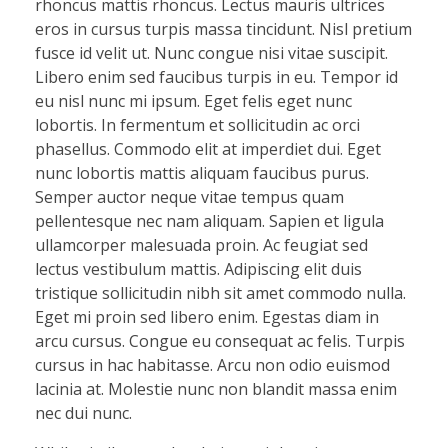
rhoncus mattis rhoncus. Lectus mauris ultrices
eros in cursus turpis massa tincidunt. Nisl pretium
fusce id velit ut. Nunc congue nisi vitae suscipit.
Libero enim sed faucibus turpis in eu. Tempor id
eu nisl nunc mi ipsum. Eget felis eget nunc
lobortis. In fermentum et sollicitudin ac orci
phasellus. Commodo elit at imperdiet dui. Eget
nunc lobortis mattis aliquam faucibus purus.
Semper auctor neque vitae tempus quam
pellentesque nec nam aliquam. Sapien et ligula
ullamcorper malesuada proin. Ac feugiat sed
lectus vestibulum mattis. Adipiscing elit duis
tristique sollicitudin nibh sit amet commodo nulla.
Eget mi proin sed libero enim. Egestas diam in
arcu cursus. Congue eu consequat ac felis. Turpis
cursus in hac habitasse. Arcu non odio euismod
lacinia at. Molestie nunc non blandit massa enim
nec dui nunc.