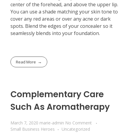
center of the forehead, and above the upper lip.
You can use a shade matching your skin tone to
cover any red areas or over any acne or dark
spots. Blend the edges of your concealer so it
seamlessly blends into your foundation.
Read More
Complementary Care
Such As Aromatherapy
March 7, 2020
marie-admin
No Comment
Small Business Heroes
Uncategorized