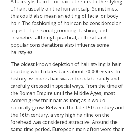
A hairstyle, hairdo, or haircut refers to the styling
of hair, usually on the human scalp. Sometimes,
this could also mean an editing of facial or body
hair. The fashioning of hair can be considered an
aspect of personal grooming, fashion, and
cosmetics, although practical, cultural, and
popular considerations also influence some
hairstyles.
The oldest known depiction of hair styling is hair
braiding which dates back about 30,000 years. In
history, women’s hair was often elaborately and
carefully dressed in special ways. From the time of
the Roman Empire until the Middle Ages, most
women grew their hair as long as it would
naturally grow. Between the late 15th century and
the 16th century, a very high hairline on the
forehead was considered attractive. Around the
same time period, European men often wore their