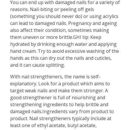
You can end up with damaged nails for a variety of
reasons. Nail-biting or peeling off gels
(something you should never do) or using acrylics
can lead to damaged nails. Pregnancy and ageing
also affect their condition, sometimes making
them uneven or more brittle.GHI tip: Keep
hydrated by drinking enough water and applying
hand cream. Try to avoid excessive washing of the
hands as this can dry out the nails and cuticles,
and it can cause splitting.
With nail strengtheners, the name is self-
explanatory. Look for a product which aims to
target weak nails and make them stronger. A
good strengthener is full of nourishing and
strengthening ingredients to help brittle and
damaged nails.Ingredients vary from product to
product. Nail strengtheners typically include at
least one of ethyl acetate, butyl acetate,