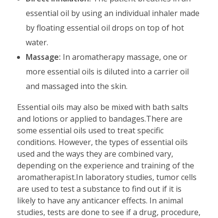
essential oil by using an individual inhaler made
by floating essential oil drops on top of hot
water.
Massage:
In aromatherapy massage, one or
more essential oils is diluted into a carrier oil
and massaged into the skin.
Essential oils may also be mixed with bath salts
and lotions or applied to bandages.There are
some essential oils used to treat specific
conditions. However, the types of essential oils
used and the ways they are combined vary,
depending on the experience and training of the
aromatherapist.In laboratory studies, tumor cells
are used to test a substance to find out if it is
likely to have any anticancer effects. In animal
studies, tests are done to see if a drug, procedure,