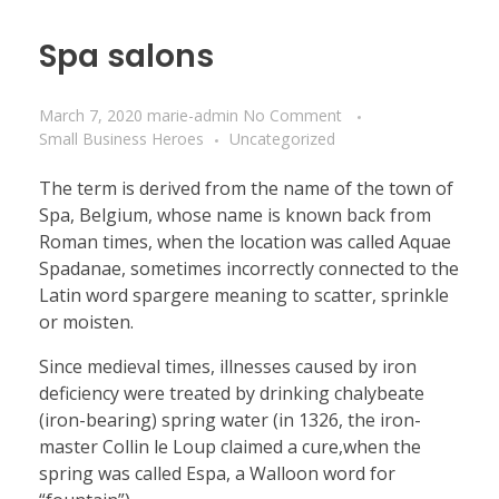
Spa salons
March 7, 2020
marie-admin
No Comment
Small Business Heroes
Uncategorized
The term is derived from the name of the town of
Spa, Belgium, whose name is known back from
Roman times, when the location was called Aquae
Spadanae, sometimes incorrectly connected to the
Latin word spargere meaning to scatter, sprinkle
or moisten.
Since medieval times, illnesses caused by iron
deficiency were treated by drinking chalybeate
(iron-bearing) spring water (in 1326, the iron-
master Collin le Loup claimed a cure,when the
spring was called Espa, a Walloon word for