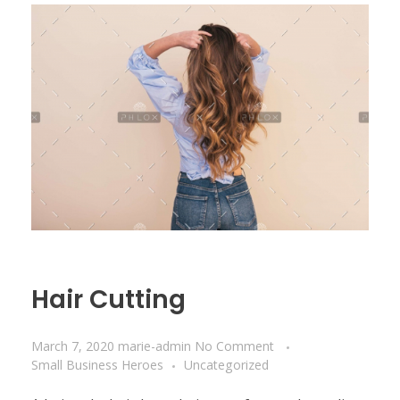
Hair Cutting
March 7, 2020
marie-admin
No Comment
Small Business Heroes
Uncategorized