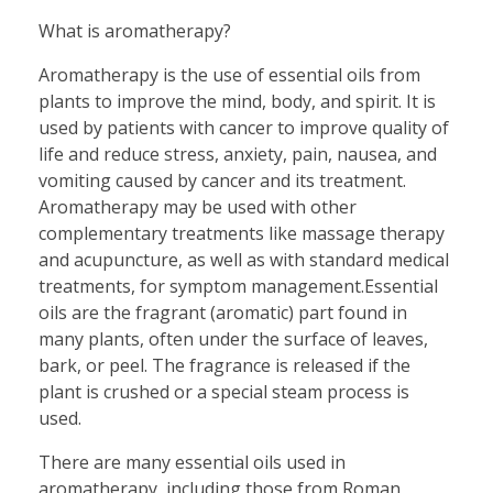
What is aromatherapy?
Aromatherapy is the use of essential oils from
plants to improve the mind, body, and spirit. It is
used by patients with cancer to improve quality of
life and reduce stress, anxiety, pain, nausea, and
vomiting caused by cancer and its treatment.
Aromatherapy may be used with other
complementary treatments like massage therapy
and acupuncture, as well as with standard medical
treatments, for symptom management.Essential
oils are the fragrant (aromatic) part found in
many plants, often under the surface of leaves,
bark, or peel. The fragrance is released if the
plant is crushed or a special steam process is
used.
There are many essential oils used in
aromatherapy, including those from Roman