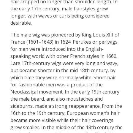
hair cropped no longer than shoulder-length. In
the early 17th century, male hairstyles grew
longer, with waves or curls being considered
desirable.
The male wig was pioneered by King Louis XIII of
France (1601–1643) in 1624. Perukes or periwigs
for men were introduced into the English-
speaking world with other French styles in 1660.
Late 17th-century wigs were very long and wavy,
but became shorter in the mid-18th century, by
which time they were normally white. Short hair
for fashionable men was a product of the
Neoclassical movement. In the early 19th century
the male beard, and also moustaches and
sideburns, made a strong reappearance. From the
16th to the 19th century, European women’s hair
became more visible while their hair coverings
grew smaller. In the middle of the 18th century the