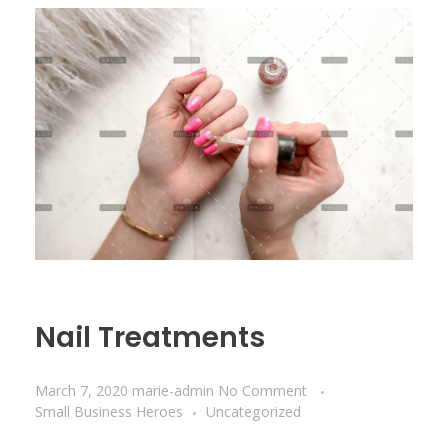
Nail Treatments
March 7, 2020
marie-admin
No Comment
Small Business Heroes
Uncategorized