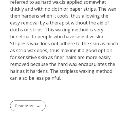
referred to as hard wax,is applied somewhat
thickly and with no cloth or paper strips. The wax
then hardens when it cools, thus allowing the
easy removal by a therapist without the aid of
cloths or strips. This waxing method is very
beneficial to people who have sensitive skin.
Stripless wax does not adhere to the skin as much
as strip wax does, thus making it a good option
for sensitive skin as finer hairs are more easily
removed because the hard wax encapsulates the
hair as it hardens. The stripless waxing method
can also be less painful.
Read More