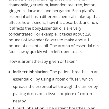
chamomile, geranium, lavender, tea tree, lemon,
ginger, cedarwood, and bergamot. Each plant’s
essential oil has a different chemical make-up that
affects how it smells, how it is absorbed, and how
it affects the body.Essential oils are very
concentrated. For example, it takes about 220
pounds of lavender flowers to make about 1
pound of essential oil. The aroma of essential oils
fades away quickly when left open to air.
How is aromatherapy given or taken?
Indirect inhalation:
The patient breathes in an
essential oil by using a room diffuser, which
spreads the essential oil through the air, or by
placing drops on a tissue or piece of cotton
nearby.
Direct inhalation:
The patient breathes in an