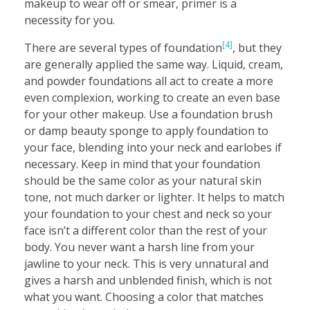
makeup to wear off or smear, primer is a
necessity for you.
[4]
There are several types of foundation
, but they
are generally applied the same way. Liquid, cream,
and powder foundations all act to create a more
even complexion, working to create an even base
for your other makeup. Use a foundation brush
or damp beauty sponge to apply foundation to
your face, blending into your neck and earlobes if
necessary. Keep in mind that your foundation
should be the same color as your natural skin
tone, not much darker or lighter. It helps to match
your foundation to your chest and neck so your
face isn’t a different color than the rest of your
body. You never want a harsh line from your
jawline to your neck. This is very unnatural and
gives a harsh and unblended finish, which is not
what you want. Choosing a color that matches