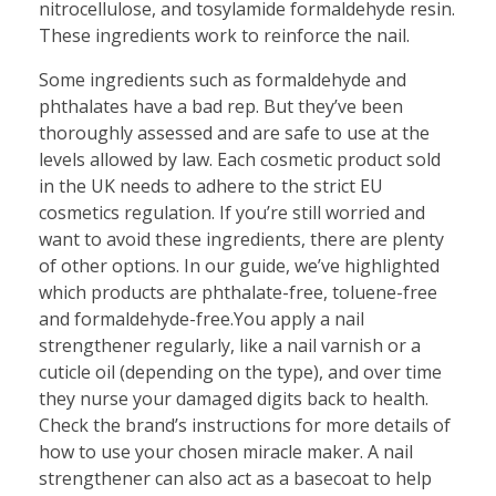
nitrocellulose, and tosylamide formaldehyde resin.
These ingredients work to reinforce the nail.
Some ingredients such as formaldehyde and
phthalates have a bad rep. But they’ve been
thoroughly assessed and are safe to use at the
levels allowed by law. Each cosmetic product sold
in the UK needs to adhere to the strict EU
cosmetics regulation. If you’re still worried and
want to avoid these ingredients, there are plenty
of other options. In our guide, we’ve highlighted
which products are phthalate-free, toluene-free
and formaldehyde-free.You apply a nail
strengthener regularly, like a nail varnish or a
cuticle oil (depending on the type), and over time
they nurse your damaged digits back to health.
Check the brand’s instructions for more details of
how to use your chosen miracle maker. A nail
strengthener can also act as a basecoat to help